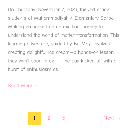
Transformation
On Thursday, November 7, 2023, the 3rd-grade
Through
students at Muhammadiyah 4 Elementary School
Ice
Malang embarked on an exciting journey to
Cream
understand the world of matter transformation. This
learning adventure, guided by Bu May, involved
creating delightful ice cream—a hands-on lesson
they won’t soon forget. The day kicked off with a
burst of enthusiasm as
Read More »
1
2
3
Next
→