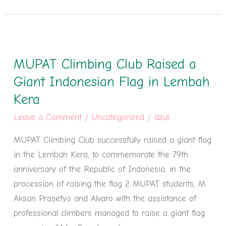
MUPAT
Climbing
MUPAT Climbing Club Raised a
Club
Raised
Giant Indonesian Flag in Lembah
a
Kera
Giant
Leave a Comment
/
Uncategorized
/
dzul
Indonesian
Flag
MUPAT Climbing Club successfully raised a giant flag
in
in the Lembah Kera, to commemorate the 79th
Lembah
anniversary of the Republic of Indonesia. in the
Kera
procession of raising the flag 2 MUPAT students, M
Aksan Prasetyo and Alvaro with the assistance of
professional climbers managed to raise a giant flag