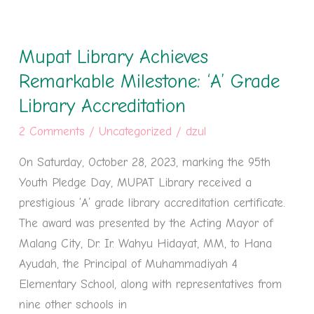
Mupat
Library
Mupat Library Achieves
Achieves
Remarkable
Remarkable Milestone: ‘A’ Grade
Milestone:
Library Accreditation
‘A’
2 Comments
/
Uncategorized
/
dzul
Grade
Library
On Saturday, October 28, 2023, marking the 95th
Accreditation
Youth Pledge Day, MUPAT Library received a
prestigious ‘A’ grade library accreditation certificate.
The award was presented by the Acting Mayor of
Malang City, Dr. Ir. Wahyu Hidayat, MM, to Hana
Ayudah, the Principal of Muhammadiyah 4
Elementary School, along with representatives from
nine other schools in