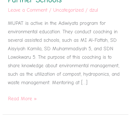
Partner
Leave a Comment
/
Uncategorized
/
dzul
Schools
MUPAT is active in the Adiwiyata program for
environmental education. They conduct coaching in
several assisted schools, such as MI Al-Fattah, SD
Aisyiyah Kamila, SD Muhammadiyah 5, and SDN
Lowokwaru 5. The purpose of this coaching is to
share knowledge about environmental management,
such as the utilization of compost, hydroponics, and
waste management. Mentoring at […]
Read More »
MUPAT