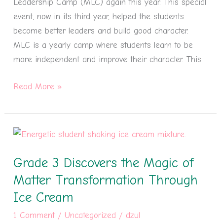
Leadership Camp (MLC) again this year. This special
#3
event, now in its third year, helped the students
become better leaders and build good character.
MLC is a yearly camp where students learn to be
more independent and improve their character. This
Read More »
Grade
3
Grade 3 Discovers the Magic of
Discovers
the
Matter Transformation Through
Magic
Ice Cream
of
1 Comment
/
Uncategorized
/
dzul
Matter