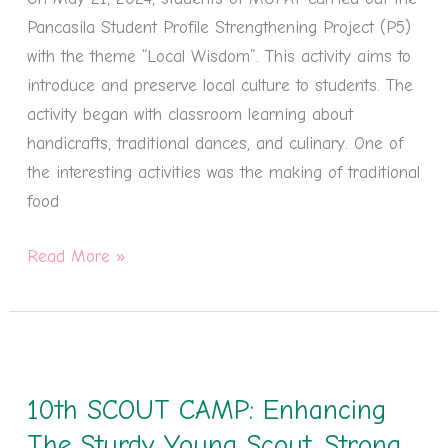
The
Pancasila Student Profile Strengthening Project (P5)
World
with the theme “Local Wisdom”. This activity aims to
introduce and preserve local culture to students. The
activity began with classroom learning about
handicrafts, traditional dances, and culinary. One of
the interesting activities was the making of traditional
food
Read More »
10th
SCOUT
10th SCOUT CAMP: Enhancing
CAMP:
Enhancing
The Sturdy Young Scout, Strong,