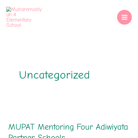
Skip
to
content
Uncategorized
MUPAT
Mentoring
MUPAT Mentoring Four Adiwiyata
Four
Adiwiyata
Partner Schools