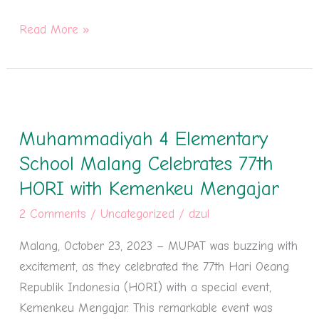
Read More »
Muhammadiyah
4
Muhammadiyah 4 Elementary
Elementary
School
School Malang Celebrates 77th
Malang
HORI with Kemenkeu Mengajar
Celebrates
2 Comments
/
Uncategorized
/
dzul
77th
HORI
Malang, October 23, 2023 – MUPAT was buzzing with
with
excitement, as they celebrated the 77th Hari Oeang
Kemenkeu
Republik Indonesia (HORI) with a special event,
Mengajar
Kemenkeu Mengajar. This remarkable event was