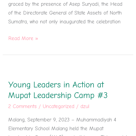
graced by the presence of Asep Suryadi, the Head
of the Directorate General of State Assets of North
Sumatra, who not only inaugurated the celebration
Read More »
Young
Leaders
Young Leaders in Action at
in
Action
Mupat Leadership Camp #3
at
2 Comments
/
Uncategorized
/
dzul
Mupat
Malang, September 9, 2023 – Muhammadiyah 4
Leadership
Elementary School Malang held the Mupat
Camp