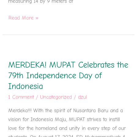
measuring 14 by 9 meters at
Read More »
MERDEKA!
MUPAT
MERDEKA! MUPAT Celebrates the
Celebrates
the
79th Independence Day of
79th
Indonesia
Independence
1 Comment
/
Uncategorized
/
dzul
Day
of
Merdeka!!! With the spirit of Nusantara Baru and a
Indonesia
vision for Indonesia Maju, MUPAT strives to instill
love for the homeland and unity in every step of our