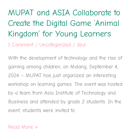
and
MUPAT and ASIA Collaborate to
ASIA
Collaborate
Create the Digital Game ‘Animal
to
Kingdom’ for Young Learners
Create
1 Comment
/
Uncategorized
/
dzul
the
Digital
With the development of technology and the rise of
Game
gaming among children, on Malang, September 4,
‘Animal
2024 – MUPAT has just organized an interesting
Kingdom’
workshop on learning games. The event was hosted
for
by a team from Asia Institute of Technology and
Young
Business and attended by grade 2 students. In the
Learners
event, students were invited to
Read More »