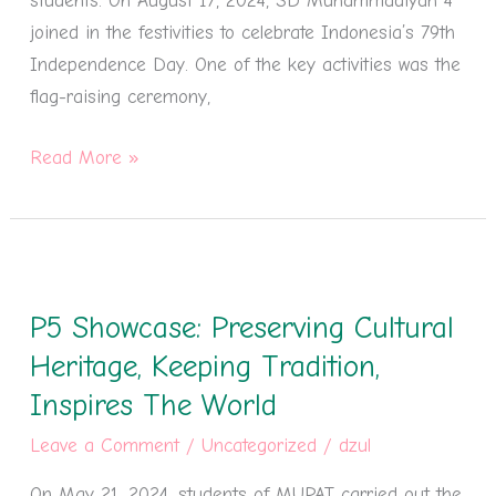
students. On August 17, 2024, SD Muhammadiyah 4
joined in the festivities to celebrate Indonesia’s 79th
Independence Day. One of the key activities was the
flag-raising ceremony,
Read More »
P5
Showcase:
P5 Showcase: Preserving Cultural
Preserving
Cultural
Heritage, Keeping Tradition,
Heritage,
Inspires The World
Keeping
Leave a Comment
/
Uncategorized
/
dzul
Tradition,
Inspires
On May 21, 2024, students of MUPAT carried out the