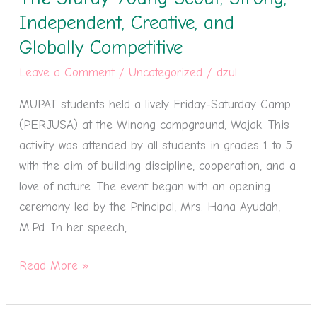
The
Independent, Creative, and
Sturdy
Globally Competitive
Young
Leave a Comment
/
Uncategorized
/
dzul
Scout,
Strong,
MUPAT students held a lively Friday-Saturday Camp
Independent,
(PERJUSA) at the Winong campground, Wajak. This
Creative,
activity was attended by all students in grades 1 to 5
and
with the aim of building discipline, cooperation, and a
Globally
love of nature. The event began with an opening
Competitive
ceremony led by the Principal, Mrs. Hana Ayudah,
M.Pd. In her speech,
Read More »