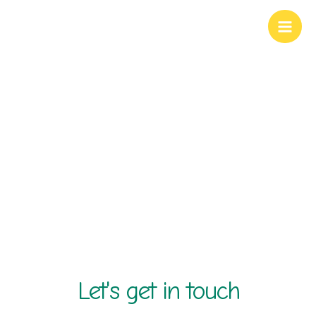
Skip
to
content
contact us
Let's get in touch