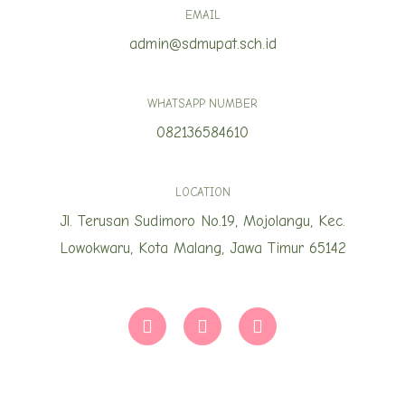
EMAIL
admin@sdmupat.sch.id
WHATSAPP NUMBER
082136584610
LOCATION
Jl. Terusan Sudimoro No.19, Mojolangu, Kec.
Lowokwaru, Kota Malang, Jawa Timur 65142
T
I
Y
i
n
o
k
s
u
t
t
t
o
a
u
k
g
b