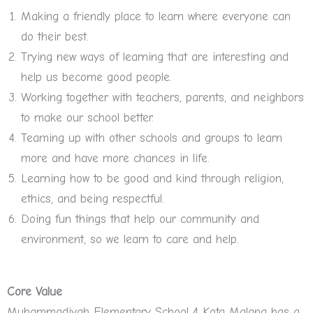
Making a friendly place to learn where everyone can
do their best.
Trying new ways of learning that are interesting and
help us become good people.
Working together with teachers, parents, and neighbors
to make our school better.
Teaming up with other schools and groups to learn
more and have more chances in life.
Learning how to be good and kind through religion,
ethics, and being respectful.
Doing fun things that help our community and
environment, so we learn to care and help.
Core Value
Muhammadiyah Elementary School 4 Kota Malang has a