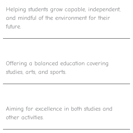
Helping students grow capable, independent,
and mindful of the environment for their
future.
Offering a balanced education covering
studies, arts, and sports.
Aiming for excellence in both studies and
other activities.