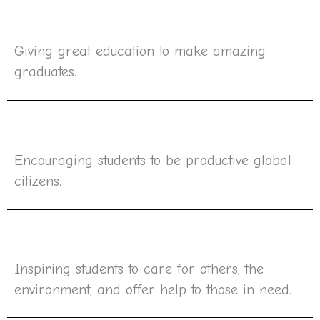
Giving great education to make amazing
graduates.
Encouraging students to be productive global
citizens.
Inspiring students to care for others, the
environment, and offer help to those in need.