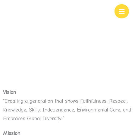
Skip
to
content
Our Values
Vision
“Creating a generation that shows Faithfulness, Respect,
Knowledge, Skills, Independence, Environmental Care, and
Embraces Global Diversity.”
Mission