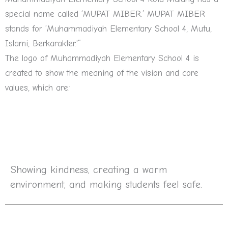
special name called ‘MUPAT MIBER.’ MUPAT MIBER
stands for ‘Muhammadiyah Elementary School 4, Mutu,
Islami, Berkarakter.'”
The logo of Muhammadiyah Elementary School 4 is
created to show the meaning of the vision and core
values, which are:
Showing kindness, creating a warm
environment, and making students feel safe.