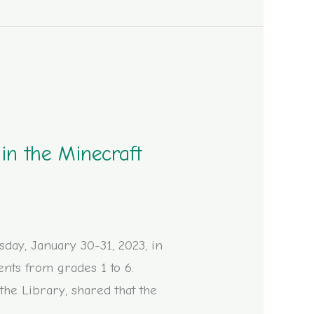
in the Minecraft
ay, January 30-31, 2023, in
ents from grades 1 to 6.
 the Library, shared that the