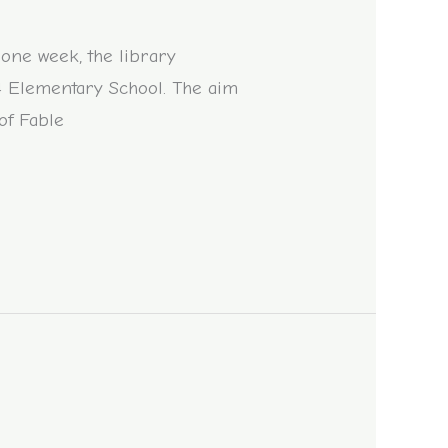
 one week, the library
 4 Elementary School. The aim
 of Fable