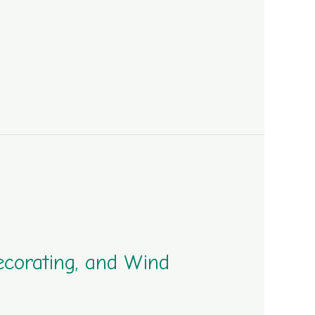
ecorating, and Wind