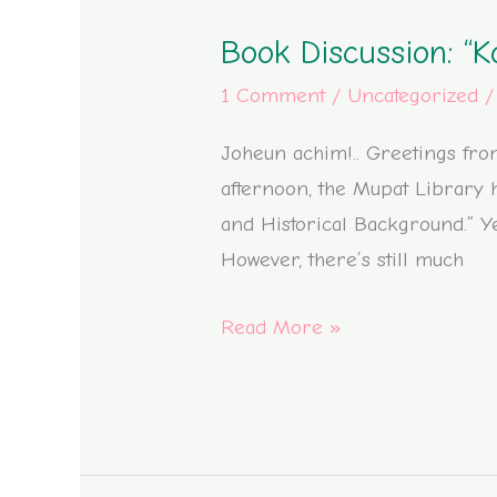
Discussion:
Book Discussion: “K
“Korean
Food:
1 Comment
/
Uncategorized
Characteristics
Joheun achim!.. Greetings from
and
afternoon, the Mupat Library h
Historical
and Historical Background.” Y
Background”
However, there’s still much
Read More »