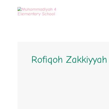
Skip
to
content
Rofiqoh Zakkiyyah