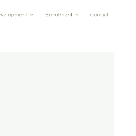
evelopment
Enrolment
Contact