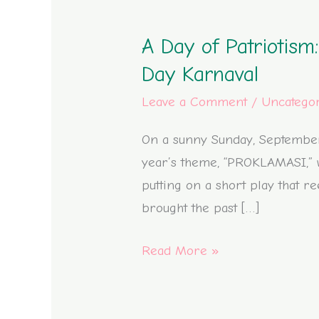
A
Day
A Day of Patriotism
of
Patriotism:
Day Karnaval
Our
Leave a Comment
/
Uncatego
School’s
Journey
On a sunny Sunday, September 3
in
year’s theme, “PROKLAMASI,” w
the
putting on a short play that r
Mojolangu
brought the past […]
Independence
Read More »
Day
Karnaval