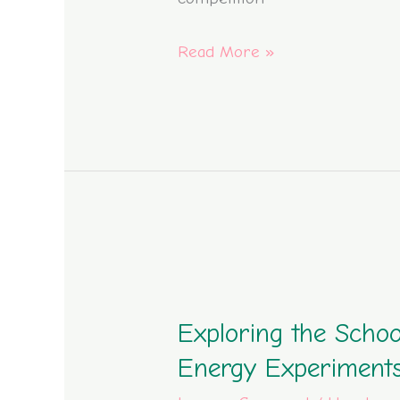
Building
Read More »
Competition
2023
Exploring
the
Exploring the Schoo
School
Library
Energy Experiment
through