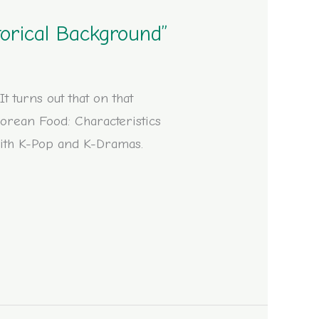
torical Background”
 turns out that on that
Korean Food: Characteristics
 with K-Pop and K-Dramas.