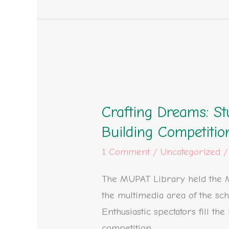
Crafting
Dreams:
Crafting Dreams: St
Students
Shape
Building Competiti
their
1 Comment
/
Uncategorized
Dream
Libraries
The MUPAT Library held the M
in
the multimedia area of the sch
the
Enthusiastic spectators fill th
Minecraft
competition