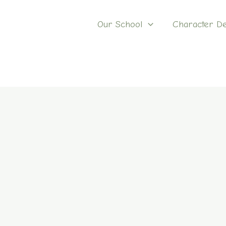
Our School
Character D