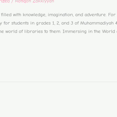
rized
/
Rofiqoh Zakkiyyah
filled with knowledge, imagination, and adventure. For
vity for students in grades 1, 2, and 3 of Muhammadiyah
e the world of libraries to them. Immersing in the World