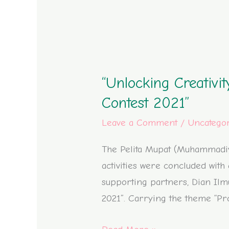
“Unlocking
Creativity:
“Unlocking Creativ
Muhammadiyah
4
Contest 2021”
Elementary
Leave a Comment
/
Uncatego
School’s
Bookmark
The Pelita Mupat (Muhammadiya
Contest
activities were concluded wit
2021”
supporting partners, Dian Il
2021”. Carrying the theme “Prof