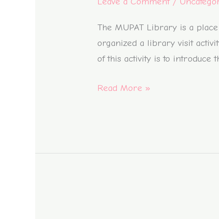
Leave a Comment
/
Uncatego
Reading,
Donut
The MUPAT Library is a place 
Decorating,
organized a library visit acti
and
of this activity is to introduc
Wind
Read More »
Energy
Experiments
Book