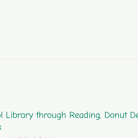
l Library through Reading, Donut D
s