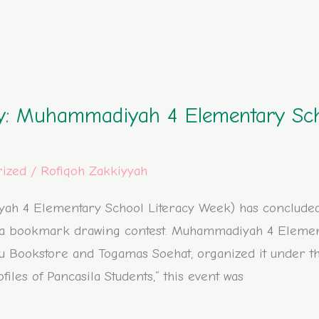
ity: Muhammadiyah 4 Elementary Sc
rized
/
Rofiqoh Zakkiyyah
h 4 Elementary School Literacy Week) has concluded. 
h a bookmark drawing contest. Muhammadiyah 4 Element
mu Bookstore and Togamas Soehat, organized it under
iles of Pancasila Students,” this event was