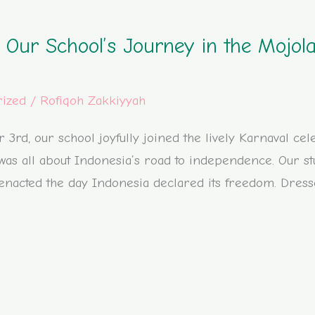
: Our School’s Journey in the Mojo
rized
/
Rofiqoh Zakkiyyah
rd, our school joyfully joined the lively Karnaval cel
as all about Indonesia’s road to independence. Our st
eenacted the day Indonesia declared its freedom. Dresse