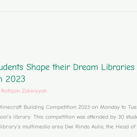
udents Shape their Dream Libraries 
on 2023
/
Rofiqoh Zakkiyyah
inecraft Building Competition 2023 on Monday to Tuesd
ool’s library. This competition was attended by 30 stud
e library’s multimedia area Dwi Rinda Aulia, the Head of