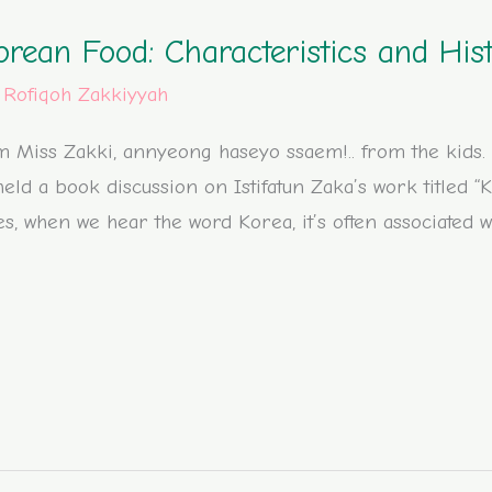
orean Food: Characteristics and His
/
Rofiqoh Zakkiyyah
 Miss Zakki, annyeong haseyo ssaem!.. from the kids. It
eld a book discussion on Istifatun Zaka’s work titled “
es, when we hear the word Korea, it’s often associated