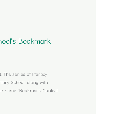
hool’s Bookmark
The series of literacy
ary School, along with
 the name “Bookmark Contest