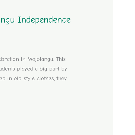
langu Independence
ebration in Mojolangu. This
udents played a big part by
d in old-style clothes, they