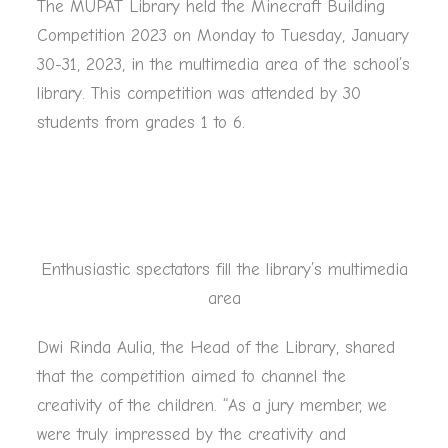
The MUPAT Library held the Minecraft Building
Competition 2023 on Monday to Tuesday, January
30-31, 2023, in the multimedia area of the school’s
library. This competition was attended by 30
students from grades 1 to 6.
Enthusiastic spectators fill the library’s multimedia
area
Dwi Rinda Aulia, the Head of the Library, shared
that the competition aimed to channel the
creativity of the children. “As a jury member, we
were truly impressed by the creativity and