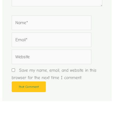
Name*
Email*
Website
Save my name, email, and website in this
browser for the next time I comment.