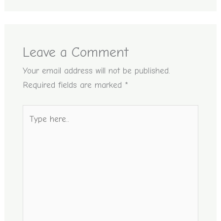
Leave a Comment
Your email address will not be published.
Required fields are marked
*
Type
here..