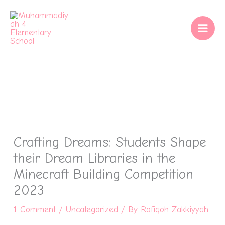
Skip
to
content
Crafting Dreams: Students Shape
their Dream Libraries in the
Minecraft Building Competition
2023
1 Comment
/
Uncategorized
/ By
Rofiqoh Zakkiyyah