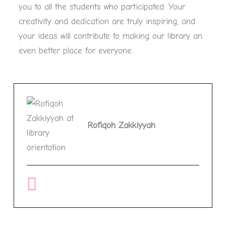
you to all the students who participated. Your
creativity and dedication are truly inspiring, and
your ideas will contribute to making our library an
even better place for everyone.
Rofiqoh Zakkiyyah