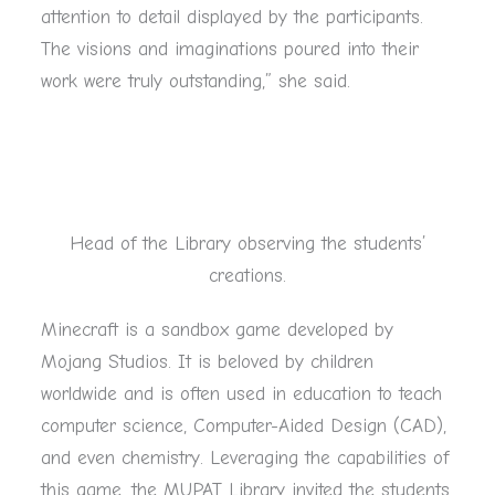
attention to detail displayed by the participants.
The visions and imaginations poured into their
work were truly outstanding,” she said.
Head of the Library observing the students’
creations.
Minecraft is a sandbox game developed by
Mojang Studios. It is beloved by children
worldwide and is often used in education to teach
computer science, Computer-Aided Design (CAD),
and even chemistry. Leveraging the capabilities of
this game, the MUPAT Library invited the students