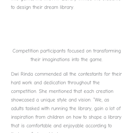
to design their dream library.
Competition participants focused on transforming
their imaginations into the game.
Dwi Rinda commended all the contestants for their
hard work and dedication throughout the
competition. She mentioned that each creation
showcased a unique style and vision. “We, as
adults tasked with running the library, gain a lot of
inspiration from children on how to shape a library
that is comfortable and enjoyable according to