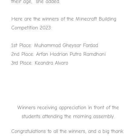
their age,” she added.
Here are the winners of the Minecraft Building
Competition 2023:
1st Place: Muhammad Gheysar Fardad
2nd Place: Arfan Hadrian Putra Ramdhani
3rd Place: Keandra Alvaro
Winners receiving appreciation in front of the
students attending the morning assembly.
Congratulations to all the winners, and a big thank