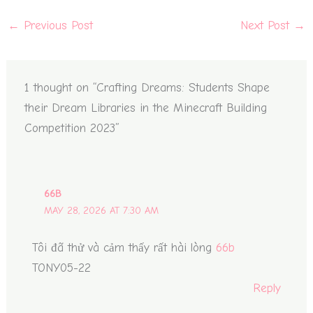
←
Previous Post
Next Post
→
1 thought on “Crafting Dreams: Students Shape
their Dream Libraries in the Minecraft Building
Competition 2023”
66B
MAY 28, 2026 AT 7:30 AM
Tôi đã thử và cảm thấy rất hài lòng
66b
TONY05-22
Reply