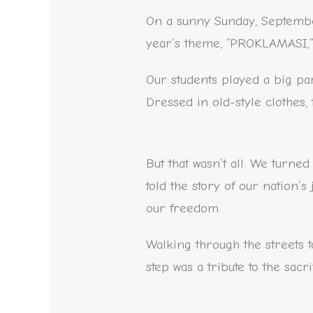
On a sunny Sunday, September 
year’s theme, “PROKLAMASI,” 
Our students played a big par
Dressed in old-style clothes, 
But that wasn’t all. We turne
told the story of our nation’
our freedom.
Walking through the streets t
step was a tribute to the sac