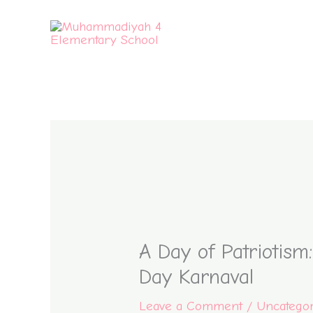
Skip
to
content
A Day of Patriotism
Day Karnaval
Leave a Comment
/
Uncatego