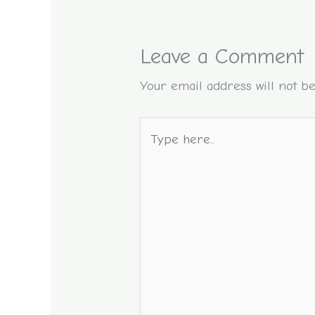
Leave a Comment
Your email address will not be
Type
here..