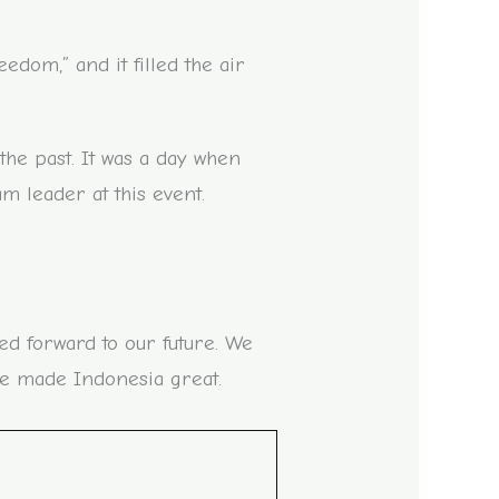
om,” and it filled the air
the past. It was a day when
m leader at this event.
ed forward to our future. We
e made Indonesia great.