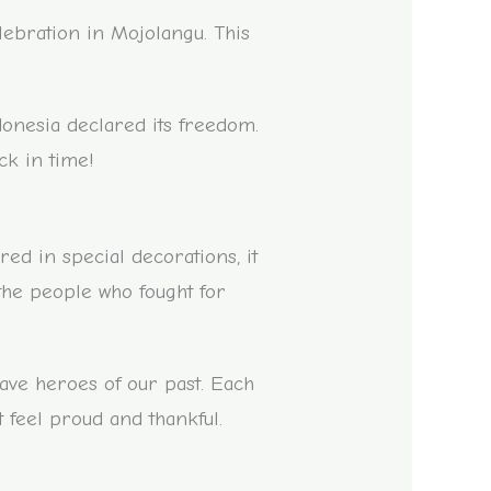
lebration in Mojolangu. This
donesia declared its freedom.
ack in time!
red in special decorations, it
 the people who fought for
rave heroes of our past. Each
 feel proud and thankful.