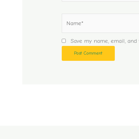
Name*
Save my name, email, and w