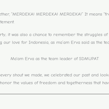
gether, “MERDEKA! MERDEKA! MERDEKA!” It means “freed
itement.
arty; it was also a chance to remember the struggles of 
 our love for Indonesia, as ma’am Erva said as the tea
Ma'am Erva as the team leader of SDMUPAT
 every shout we made, we celebrated our past and look
nor the values of freedom and togetherness that hav