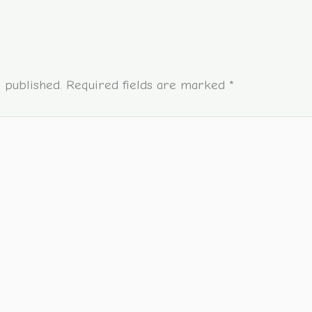
 published.
Required fields are marked
*