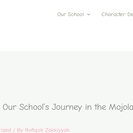
Our School
Character D
: Our School’s Journey in the Mojo
rized
/ By
Rofiqoh Zakkiyyah