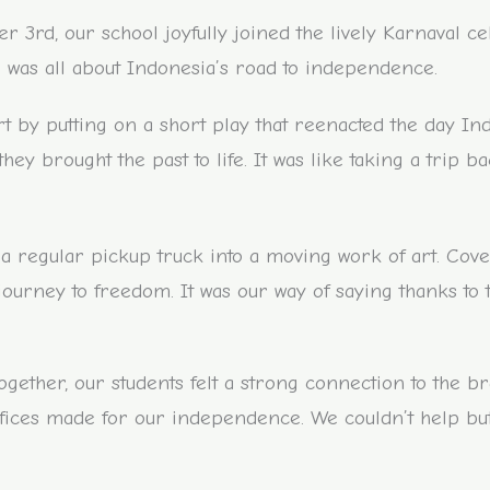
3rd, our school joyfully joined the lively Karnaval ce
was all about Indonesia’s road to independence.
t by putting on a short play that reenacted the day In
they brought the past to life. It was like taking a trip b
d a regular pickup truck into a moving work of art. Cove
s journey to freedom. It was our way of saying thanks to
ogether, our students felt a strong connection to the b
rifices made for our independence. We couldn’t help but