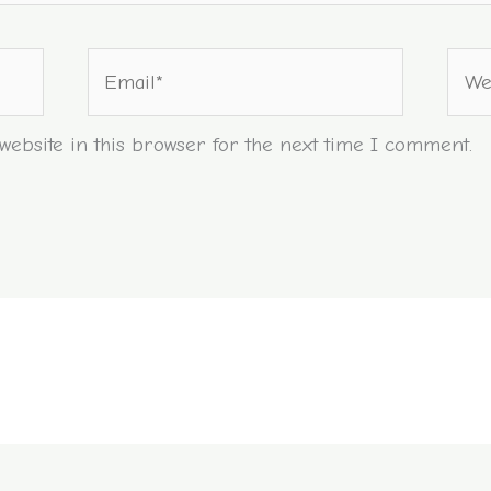
Email*
Webs
ebsite in this browser for the next time I comment.