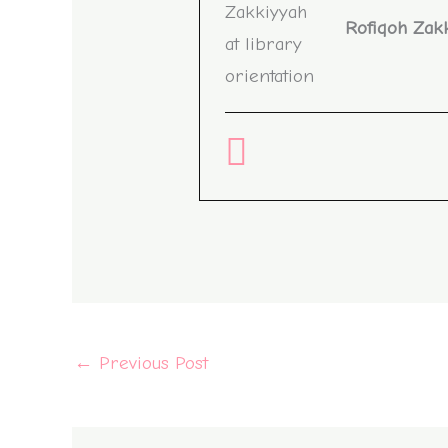
Rofiqoh Zak
←
Previous Post