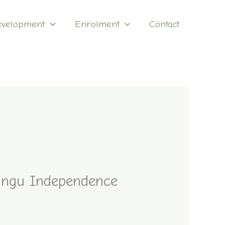
evelopment
Enrolment
Contact
langu Independence