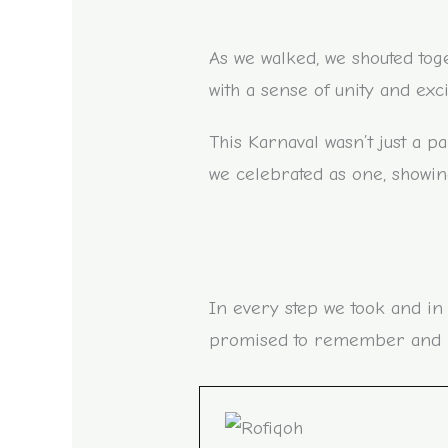
As we walked, we shouted to
with a sense of unity and exc
This Karnaval wasn’t just a p
we celebrated as one, showing
In every step we took and in
promised to remember and ho