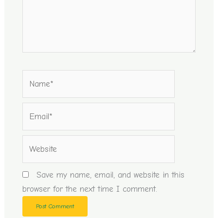
Name*
Email*
Website
Save my name, email, and website in this
browser for the next time I comment.