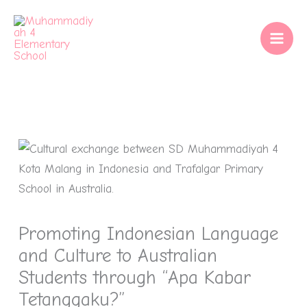
Skip
to
content
Promoting Indonesian Language
and Culture to Australian
Students through “Apa Kabar
Tetanggaku?”