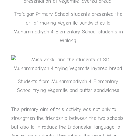
Trafalgar Primary School students presented the
art of making Vegemite sandwiches to
Muhammadiyah 4 Elementary School students in
Malang
Students from Muhammadiyah 4 Elementary
School trying Vegemite and butter sandwiches
The primary aim of this activity was not only to
strengthen the friendship between the two schools
but also to introduce the Indonesian language to
Australian students. Throughout the event, Miss