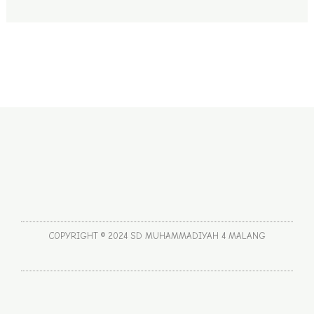
COPYRIGHT © 2024 SD MUHAMMADIYAH 4 MALANG