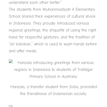
understand each other better.”
The students from Muhammadiyah 4 Elementary
School shared their experiences of cultural shock
in Indonesia. They proudly introduced various
regional greetings, the etiquette of using the right
hand for respectful gestures, and the tradition of
“air kobokan,” which is used to wash hands before
and after meals.
Hanzala, a transfer student from India, promoted
the friendliness of Indonesian society.