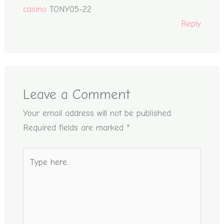
casino
TONY05-22
Reply
Leave a Comment
Your email address will not be published.
Required fields are marked
*
Type
here..