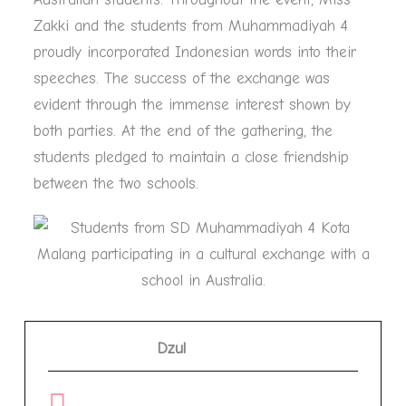
Zakki and the students from Muhammadiyah 4
proudly incorporated Indonesian words into their
speeches. The success of the exchange was
evident through the immense interest shown by
both parties. At the end of the gathering, the
students pledged to maintain a close friendship
between the two schools.
Dzul