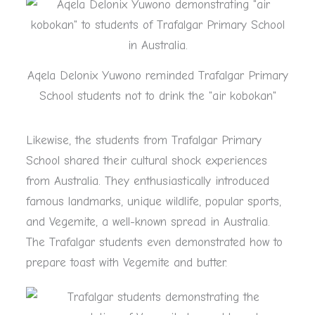
Aqela Delonix Yuwono reminded Trafalgar Primary
School students not to drink the "air kobokan"
Likewise, the students from Trafalgar Primary
School shared their cultural shock experiences
from Australia. They enthusiastically introduced
famous landmarks, unique wildlife, popular sports,
and Vegemite, a well-known spread in Australia.
The Trafalgar students even demonstrated how to
prepare toast with Vegemite and butter.