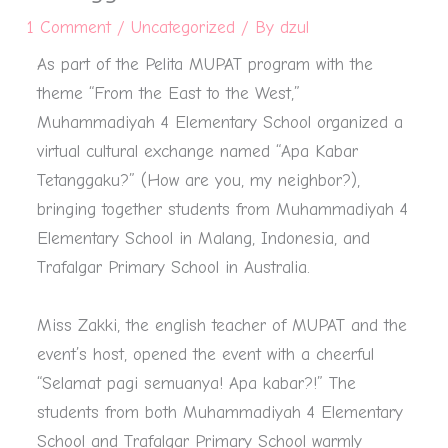
1 Comment
/
Uncategorized
/ By
dzul
As part of the Pelita MUPAT program with the
theme “From the East to the West,”
Muhammadiyah 4 Elementary School organized a
virtual cultural exchange named “Apa Kabar
Tetanggaku?” (How are you, my neighbor?),
bringing together students from Muhammadiyah 4
Elementary School in Malang, Indonesia, and
Trafalgar Primary School in Australia.
Miss Zakki, the english teacher of MUPAT and the
event’s host, opened the event with a cheerful
“Selamat pagi semuanya! Apa kabar?!” The
students from both Muhammadiyah 4 Elementary
School and Trafalgar Primary School warmly