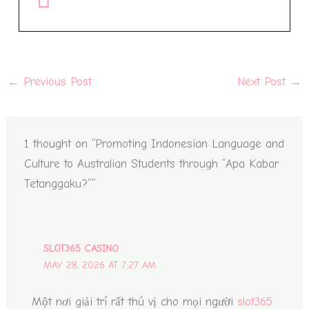
←
Previous Post
Next Post
→
1 thought on “Promoting Indonesian Language and
Culture to Australian Students through “Apa Kabar
Tetanggaku?””
SLOT365 CASINO
MAY 28, 2026 AT 7:27 AM
Một nơi giải trí rất thú vị cho mọi người
slot365