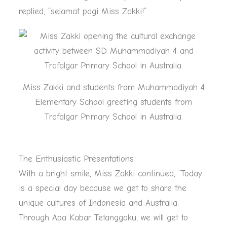
replied, “selamat pagi Miss Zakki!”
Miss Zakki and students from Muhammadiyah 4
Elementary School greeting students from
Trafalgar Primary School in Australia.
The Enthusiastic Presentations
With a bright smile, Miss Zakki continued, “Today
is a special day because we get to share the
unique cultures of Indonesia and Australia.
Through Apa Kabar Tetanggaku, we will get to